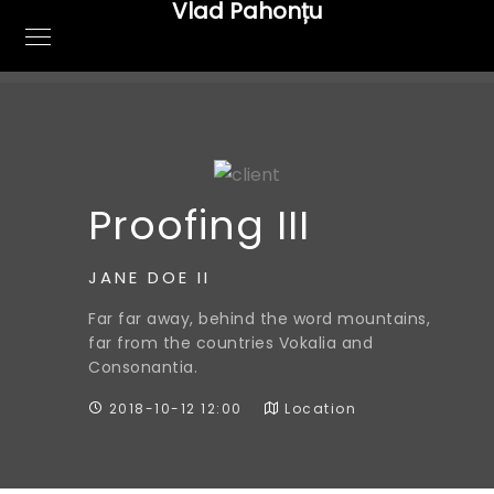
Vlad Pahonțu
Proofing III
JANE DOE II
Far far away, behind the word mountains,
far from the countries Vokalia and
Consonantia.
2018-10-12 12:00
Location