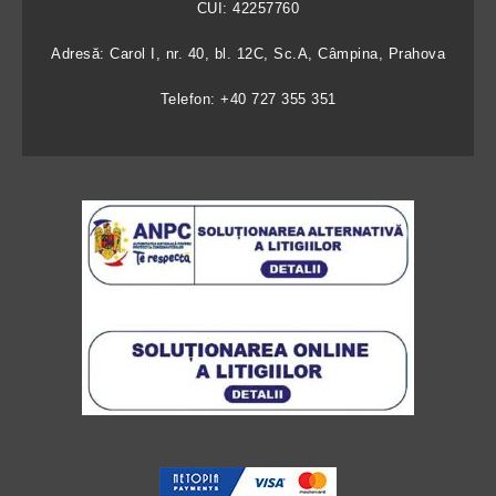
CUI: 42257760
Adresă: Carol I, nr. 40, bl. 12C, Sc.A, Câmpina, Prahova
Telefon: +40 727 355 351