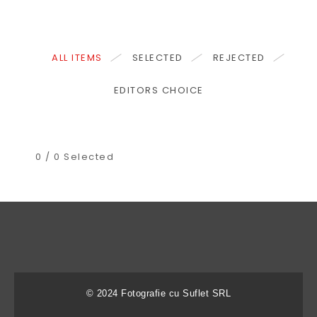
ALL ITEMS
SELECTED
REJECTED
EDITORS CHOICE
0
/
0
Selected
© 2024 Fotografie cu Suflet SRL